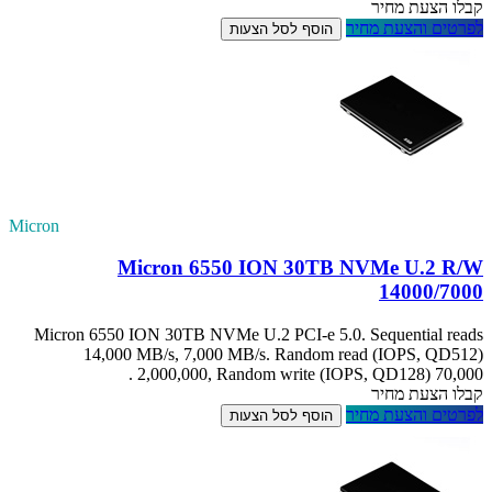
Micron
Mic
Micron 6550 IO
14,000 M
2