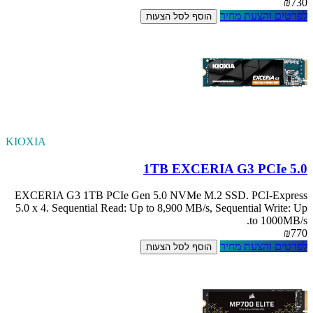
KIOXIA
EXCERIA G3 1TB
5.0 x 4. Sequenti