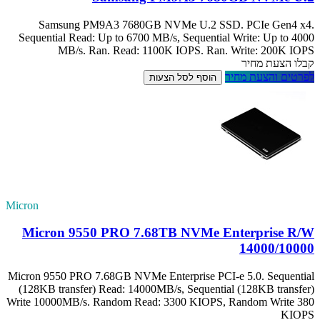
Samsung PM
Sequential Read:
MB/s. R
Micron
Micron 955
Micron 9550 PRO 7
(128KB transfer)
Write 10000MB/s. 