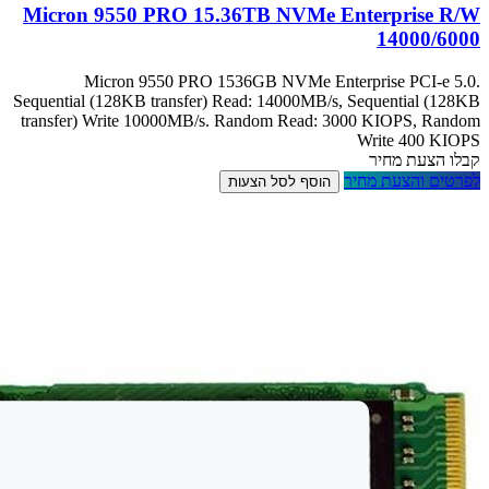
Micron 9550 
Micron 9
Sequential (128KB 
transfer) Write 