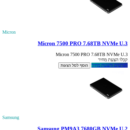
Micron
Samsung