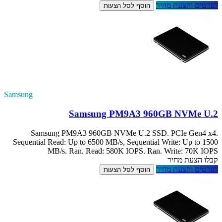
Samsung
Samsung P
Sequential Read:
MB/s.