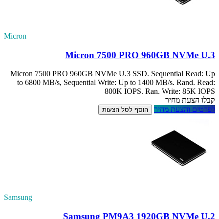
Micron
Micron 7500 PRO
to 6800 MB/s, S
Samsung