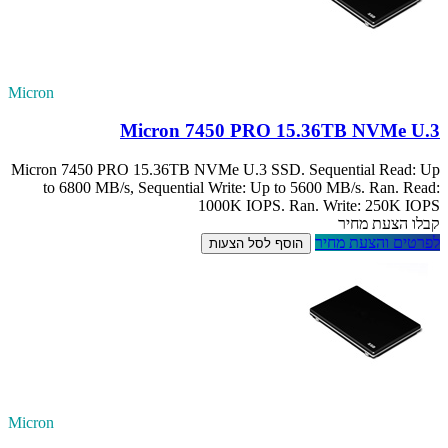
Micron
M
Micron 7450 PRO 
to 6800 MB/s, 
Micron