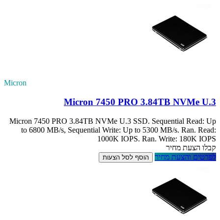
Micron
Micron 7450 PRO
to 6800 MB/s, 