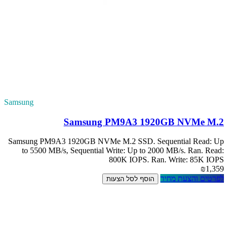
Samsung
S
Samsung PM9A3 1
to 5500 MB/s, 