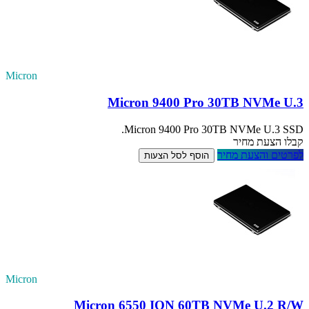
Micron
Micron
Mic