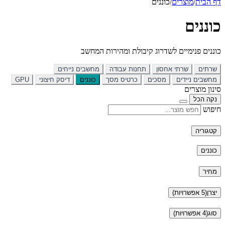
מחש
GPU
דיסק חיצונ