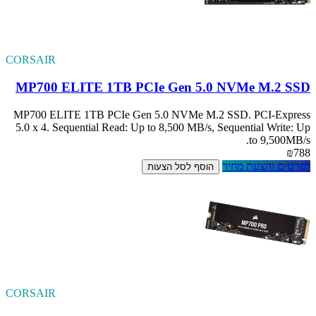
CORSAIR
MP700 ELITE
MP700 ELITE 1TB
5.0 x 4. Sequenti
CORSAIR