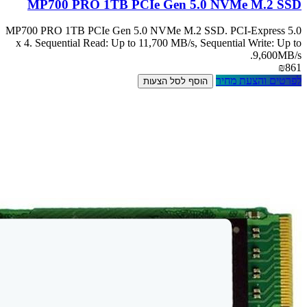
MP700 PRO
MP700 PRO 1TB PC
x 4. Sequential R