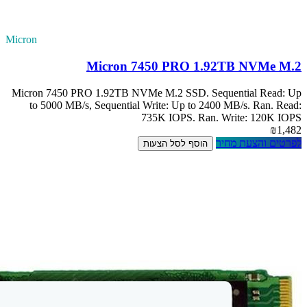
Micron
M
Micron 7450 PRO 
to 5000 MB/s, 