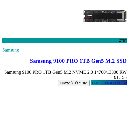
Samsung
Sam
Samsung 9100 PR