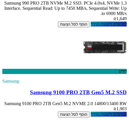
Samsung 990 PRO
Interface. Sequent
Samsung
Sam
Samsung 9100 PR