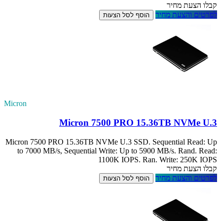
Micron
M
Micron 7500 PRO 
to 7000 MB/s, S