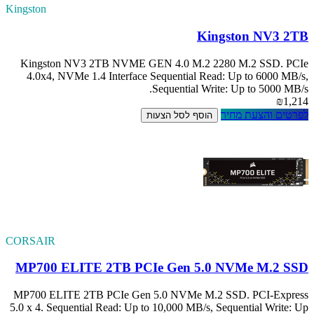
Kingston
Kingston NV3 
4.0x4, NVMe 1.
CORSAIR
MP700 ELITE
MP700 ELITE 2TB
5.0 x 4. Sequentia