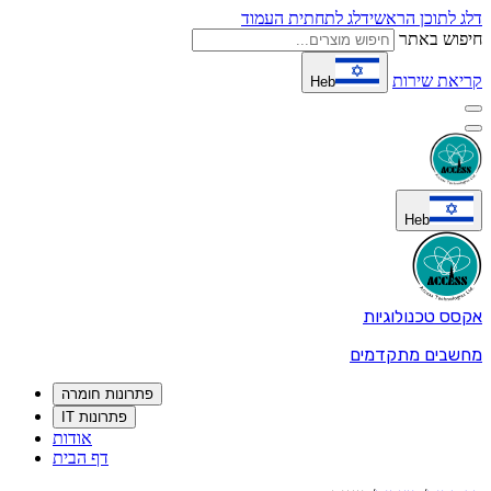
פתרונות חומר
פתרונות IT
אודות
דף הבית