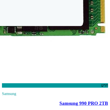
Samsung