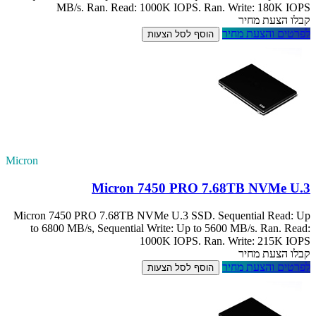
MB/s. Ra
Micron
Micron 7450 PRO
to 6800 MB/s, 