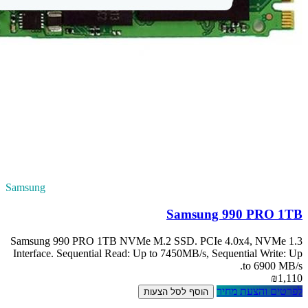
Samsung
Samsung 990 PRO
Interface. Sequent