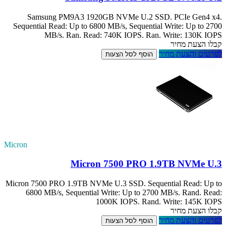
Samsung PM
Sequential Read:
MB/s. 
Micron
Micron 7500 PRO 1
6800 MB/s, S