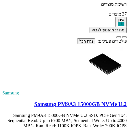
Samsung
S
Samsung PM9
Sequential Read:
MB/s. R