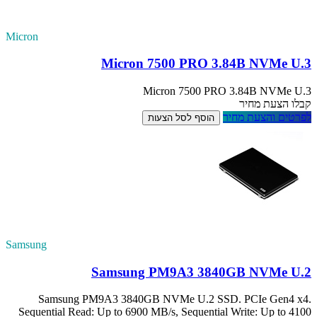
Micron
Samsung
Samsung PM
Sequential Read: