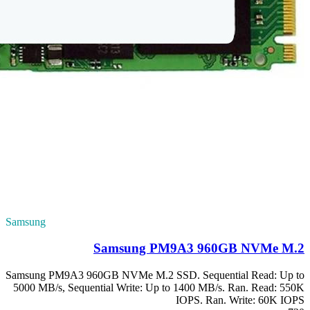
Samsung
Samsung PM9A3 96
5000 MB/s, Sequen