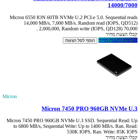
Micron 6550 IO
14,000 M
2
Micron
Micron 7450 PRO
to 6800 MB/s, 